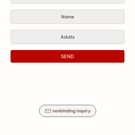
SEND
nonbinding inquiry