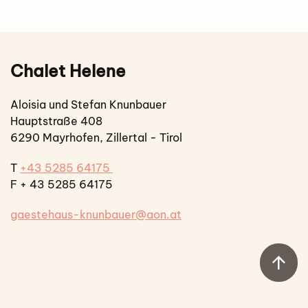
Chalet Helene
Aloisia und Stefan Knunbauer
Hauptstraße 408
6290 Mayrhofen, Zillertal - Tirol
T
+43 5285 64175
F + 43 5285 64175
gaestehaus-knunbauer@aon.at