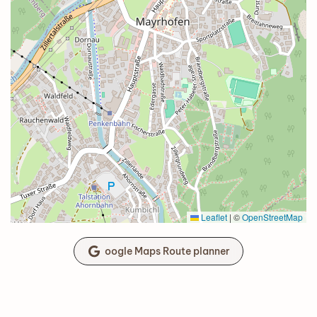
Leaflet
|
©
OpenStreetMap
oogle Maps Route planner