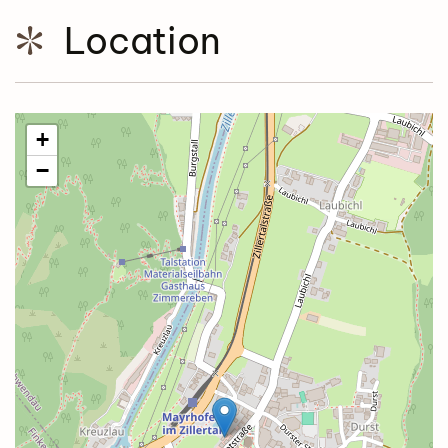
Location
+
−