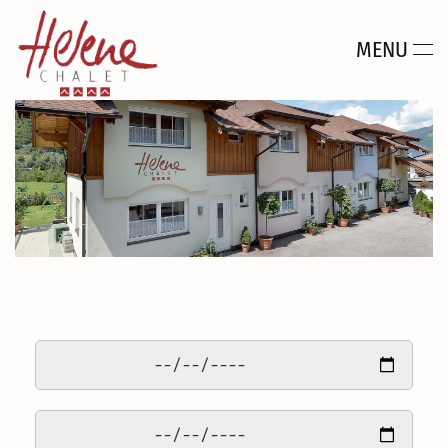
MENU
Skip to main content