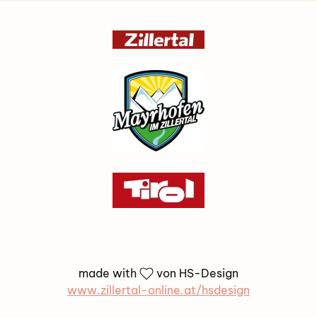
made with
von HS-Design
www.zillertal-online.at/hsdesign