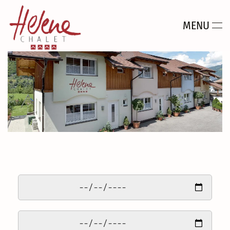
MENU
Skip to main content