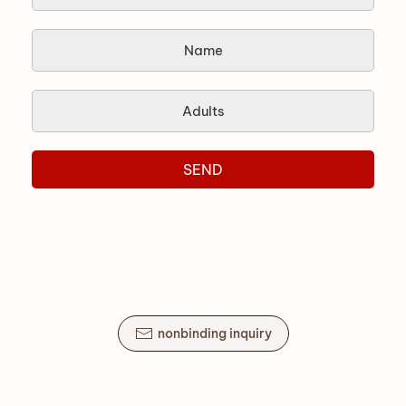
SEND
nonbinding inquiry