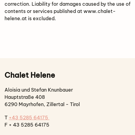
correction. Liability for damages caused by the use of
contents or services published at www.chalet-
helene.at is excluded.
Chalet Helene
Aloisia und Stefan Knunbauer
Hauptstraße 408
6290 Mayrhofen, Zillertal - Tirol
T
+43 5285 64175
F + 43 5285 64175