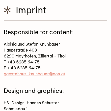
Imprint
Responsible for content:
Aloisia und Stefan Knunbauer
Hauptstraße 408
6290 Mayrhofen, Zillertal - Tirol
T +43 5285 64175
F + 43 5285 64175
gaestehaus-knunbauer@aon.at
Design and graphics:
HS-Design, Hannes Schuster
Schmiedau 1