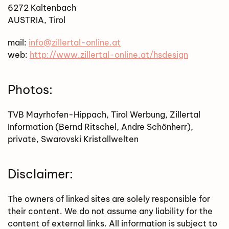
6272 Kaltenbach
AUSTRIA, Tirol
mail:
info@zillertal-online.at
web:
http://www.zillertal-online.at/hsdesign
Photos:
TVB Mayrhofen-Hippach, Tirol Werbung, Zillertal
Information (Bernd Ritschel, Andre Schönherr),
private, Swarovski Kristallwelten
Disclaimer:
The owners of linked sites are solely responsible for
their content. We do not assume any liability for the
content of external links. All information is subject to