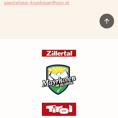
gaestehaus-knunbauer@aon.at